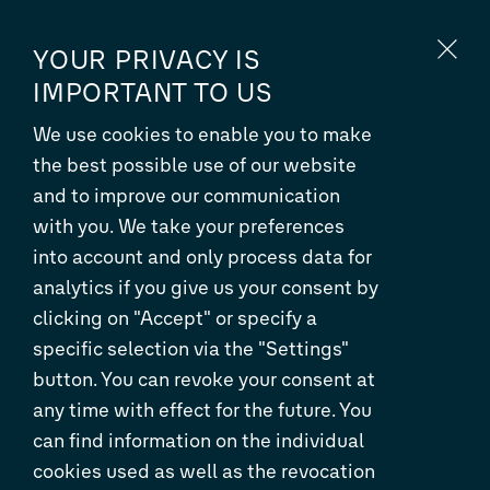
EN
DE
YOUR PRIVACY IS
IMPORTANT TO US
We use cookies to enable you to make
ORDER MANAGEMENT AND
the best possible use of our website
DISTRIBUTION WORKSHOP IN
and to improve our communication
BARCELONA
with you. We take your preferences
into account and only process data for
analytics if you give us your consent by
clicking on "Accept" or specify a
specific selection via the "Settings"
button. You can revoke your consent at
any time with effect for the future. You
can find information on the individual
cookies used as well as the revocation