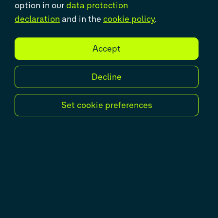
option in our
data protection
declaration
and in the
cookie policy
.
Successful completion of the
Accept
transitions of Newada, NADIN and
FLEET
Decline
Unique in its project set-up,
successful through remote work and
Set cookie preferences
supported by Volkswagen Group IT
Solutions colleagues. This
characterises the international OMD
bundle around the colleagues of
Volkswagen Group Services, the
departments Newada, NADIN and
Fleet Ordering as well as the Spanish
colleagues of Volkswagen Group
Services. To this end, an OMD (Order
Management and Distribution)